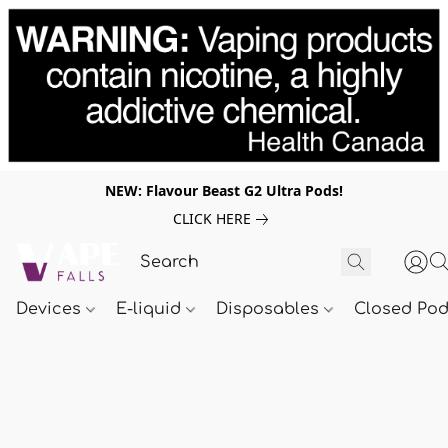
NEW: Flavour Beast G2 Ultra Pods!
CLICK HERE
Devices
E-liquid
Disposables
Closed Po