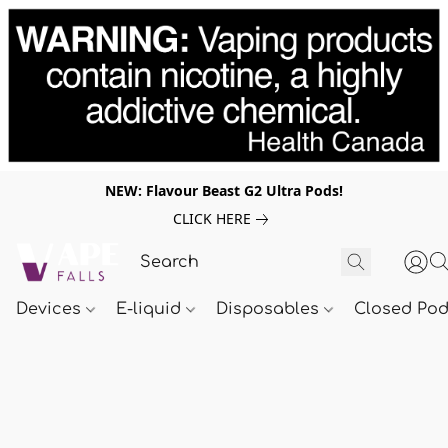
NEW: Flavour Beast G2 Ultra Pods!
CLICK HERE
Devices
E-liquid
Disposables
Closed Po