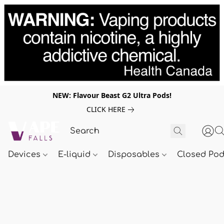
NEW: Flavour Beast G2 Ultra Pods!
CLICK HERE
Devices
E-liquid
Disposables
Closed Po