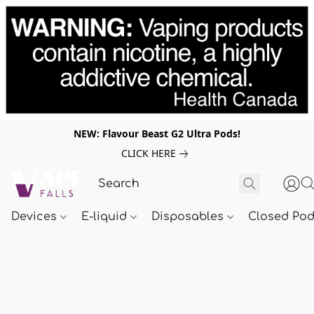
NEW: Flavour Beast G2 Ultra Pods!
CLICK HERE
Devices
E-liquid
Disposables
Closed Po