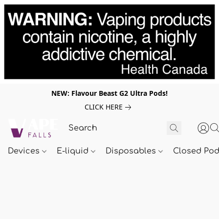
NEW: Flavour Beast G2 Ultra Pods!
CLICK HERE
Devices
E-liquid
Disposables
Closed Po