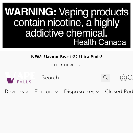
NEW: Flavour Beast G2 Ultra Pods!
CLICK HERE
Devices
E-liquid
Disposables
Closed Po