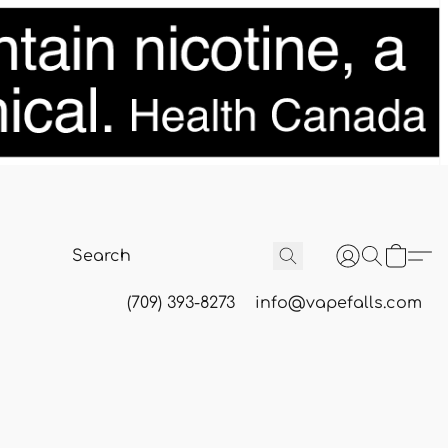
(709) 393-8273
info@vapefalls.com