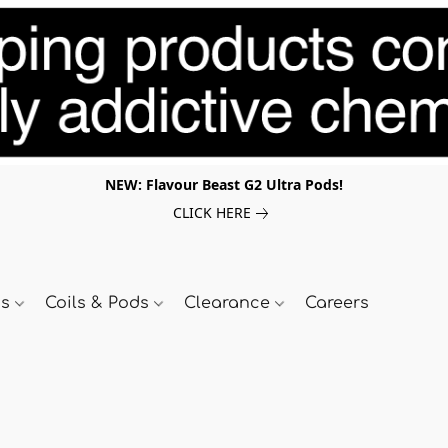
NEW: Flavour Beast G2 Ultra Pods!
CLICK HERE
ds
Coils & Pods
Clearance
Careers