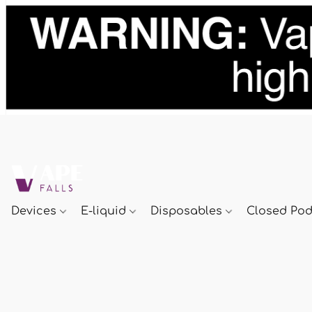
Devices
E-liquid
Disposables
Closed Po