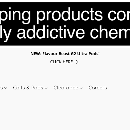
NEW: Flavour Beast G2 Ultra Pods!
CLICK HERE
ds
Coils & Pods
Clearance
Careers