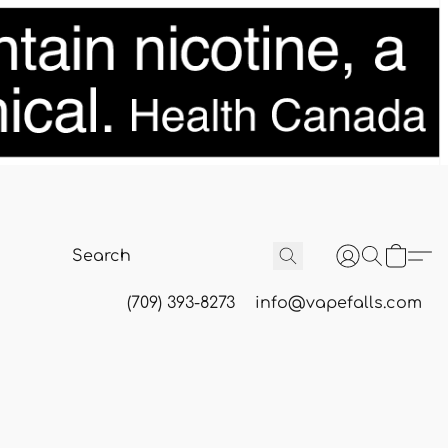
(709) 393-8273
info@vapefalls.com