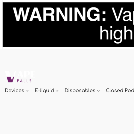
Devices
E-liquid
Disposables
Closed Po