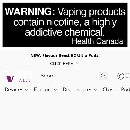
NEW: Flavour Beast G2 Ultra Pods!
CLICK HERE
Devices
E-liquid
Disposables
Closed Po