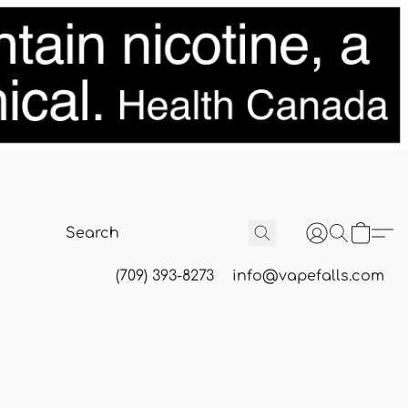
(709) 393-8273
info@vapefalls.com