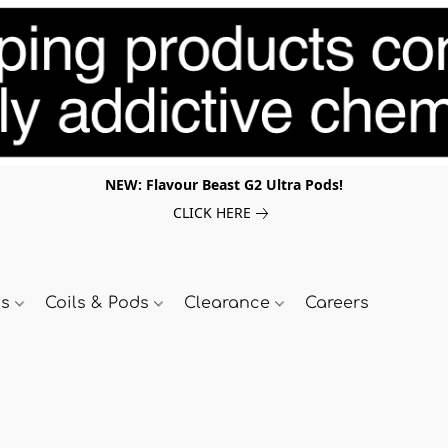
NEW: Flavour Beast G2 Ultra Pods!
CLICK HERE
ds
Coils & Pods
Clearance
Careers