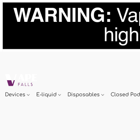
Devices
E-liquid
Disposables
Closed Po