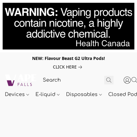
NEW: Flavour Beast G2 Ultra Pods!
CLICK HERE
Devices
E-liquid
Disposables
Closed Po