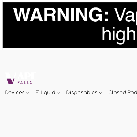
Devices
E-liquid
Disposables
Closed Po