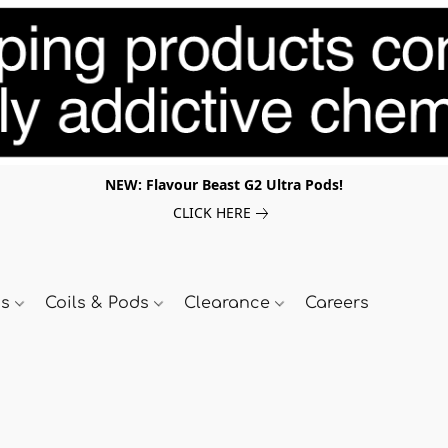
NEW: Flavour Beast G2 Ultra Pods!
CLICK HERE
ds
Coils & Pods
Clearance
Careers