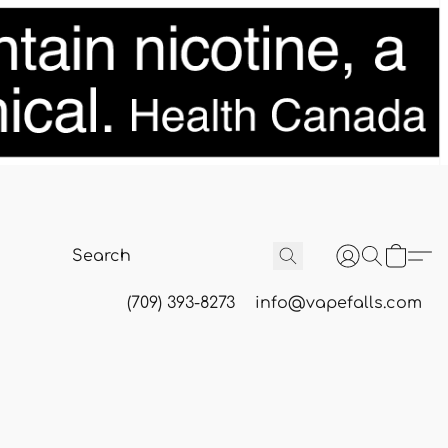
(709) 393-8273
info@vapefalls.com