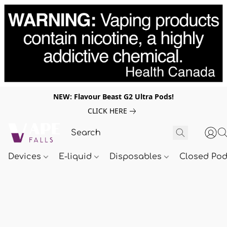
NEW: Flavour Beast G2 Ultra Pods!
CLICK HERE
Devices
E-liquid
Disposables
Closed Po