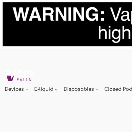
Devices
E-liquid
Disposables
Closed Po