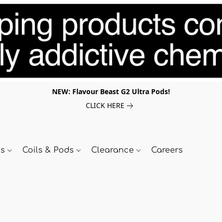
NEW: Flavour Beast G2 Ultra Pods!
CLICK HERE
ds
Coils & Pods
Clearance
Careers