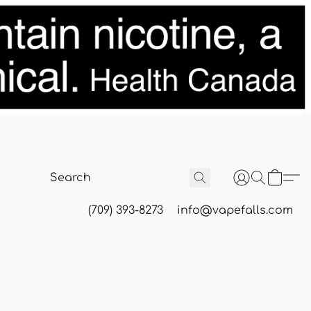
(709) 393-8273
info@vapefalls.com