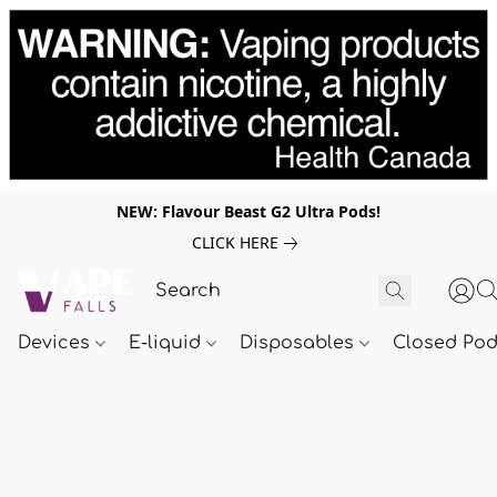
NEW: Flavour Beast G2 Ultra Pods!
CLICK HERE
Devices
E-liquid
Disposables
Closed Po