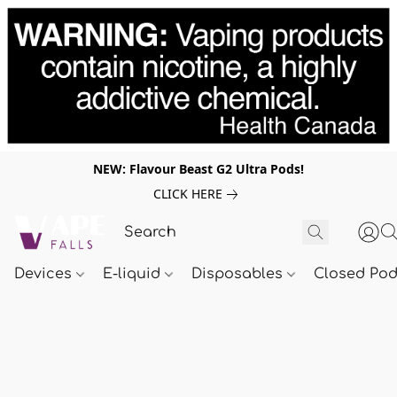
NEW: Flavour Beast G2 Ultra Pods!
CLICK HERE
Devices
E-liquid
Disposables
Closed Po