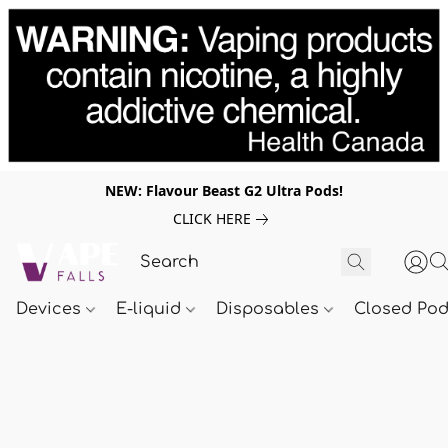
NEW: Flavour Beast G2 Ultra Pods!
CLICK HERE
Devices
E-liquid
Disposables
Closed Po