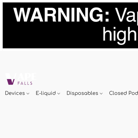
Devices
E-liquid
Disposables
Closed Po