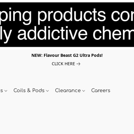
NEW: Flavour Beast G2 Ultra Pods!
CLICK HERE
ds
Coils & Pods
Clearance
Careers