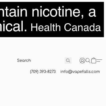
(709) 393-8273
info@vapefalls.com