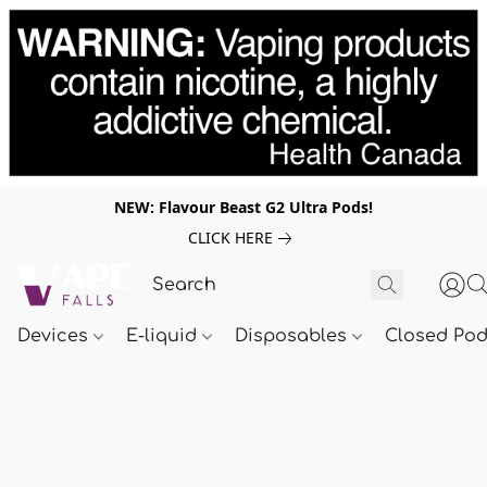
NEW: Flavour Beast G2 Ultra Pods!
CLICK HERE
Devices
E-liquid
Disposables
Closed Po