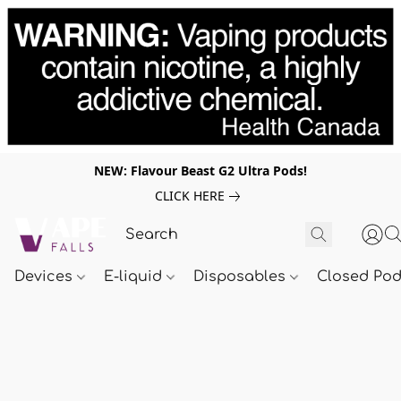
NEW: Flavour Beast G2 Ultra Pods!
CLICK HERE
Devices
E-liquid
Disposables
Closed Po