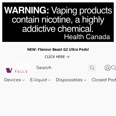
NEW: Flavour Beast G2 Ultra Pods!
CLICK HERE
Devices
E-liquid
Disposables
Closed Po