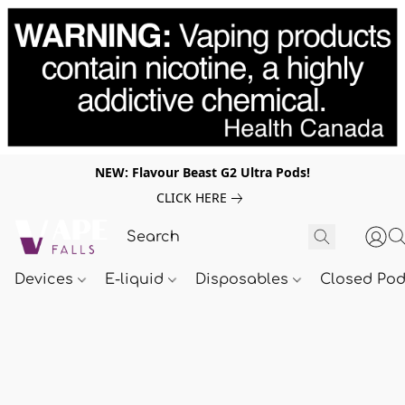
NEW: Flavour Beast G2 Ultra Pods!
CLICK HERE
Devices
E-liquid
Disposables
Closed Po