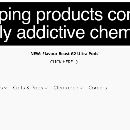
NEW: Flavour Beast G2 Ultra Pods!
CLICK HERE
ds
Coils & Pods
Clearance
Careers