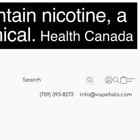
(709) 393-8273
info@vapefalls.com