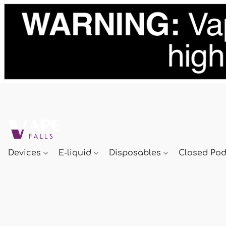
Devices
E-liquid
Disposables
Closed Po