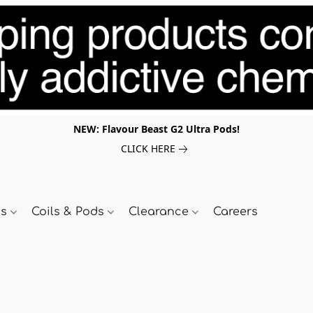
NEW: Flavour Beast G2 Ultra Pods!
CLICK HERE
ds
Coils & Pods
Clearance
Careers