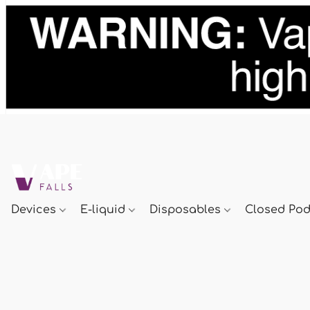
Devices
E-liquid
Disposables
Closed Po