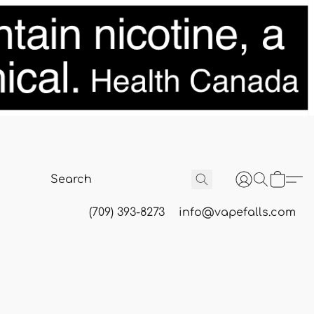
(709) 393-8273
info@vapefalls.com