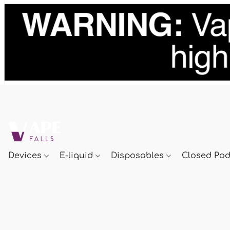
Devices
E-liquid
Disposables
Closed Po