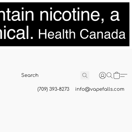
(709) 393-8273
info@vapefalls.com