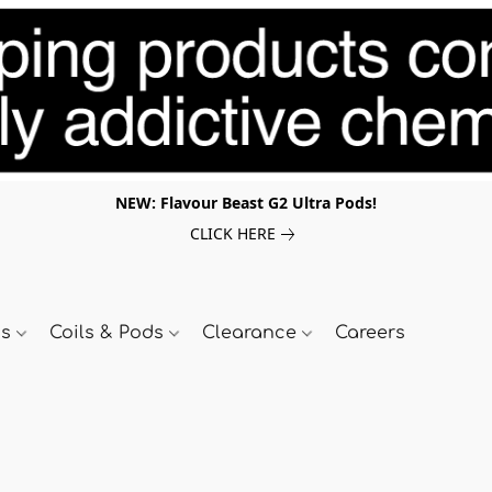
NEW: Flavour Beast G2 Ultra Pods!
CLICK HERE
ds
Coils & Pods
Clearance
Careers