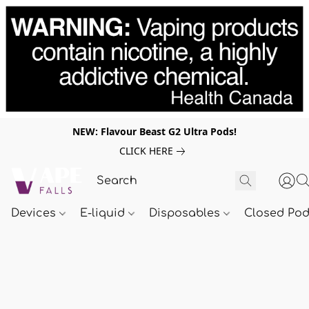
NEW: Flavour Beast G2 Ultra Pods!
CLICK HERE
Devices
E-liquid
Disposables
Closed Po