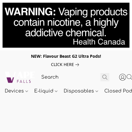
NEW: Flavour Beast G2 Ultra Pods!
CLICK HERE
Devices
E-liquid
Disposables
Closed Po