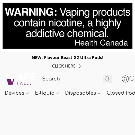
NEW: Flavour Beast G2 Ultra Pods!
CLICK HERE
Devices
E-liquid
Disposables
Closed Po