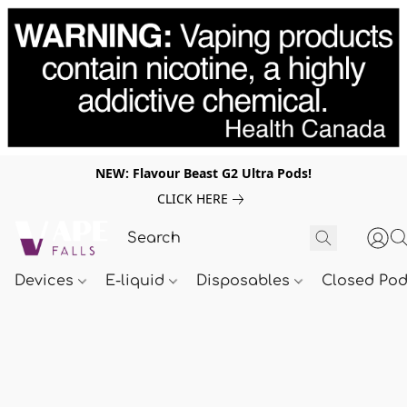
NEW: Flavour Beast G2 Ultra Pods!
CLICK HERE
Devices
E-liquid
Disposables
Closed Po