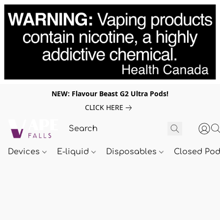
NEW: Flavour Beast G2 Ultra Pods!
CLICK HERE
Devices
E-liquid
Disposables
Closed Po