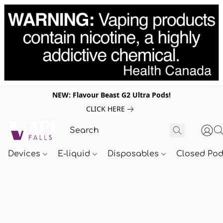
NEW: Flavour Beast G2 Ultra Pods!
CLICK HERE
Devices
E-liquid
Disposables
Closed Po