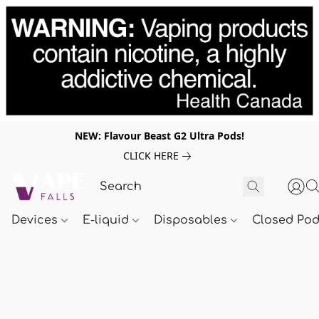
NEW: Flavour Beast G2 Ultra Pods!
CLICK HERE
Devices
E-liquid
Disposables
Closed Po