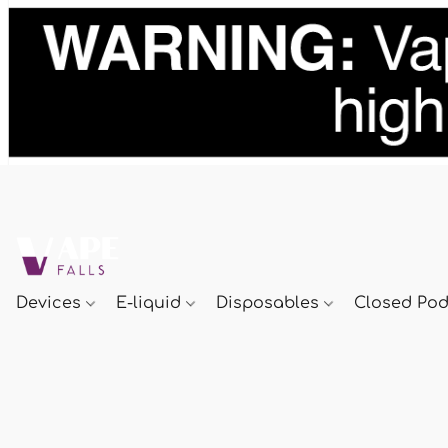
Devices
E-liquid
Disposables
Closed Po