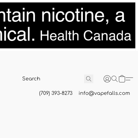
(709) 393-8273
info@vapefalls.com