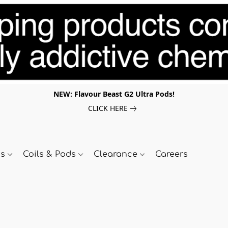
NEW: Flavour Beast G2 Ultra Pods!
CLICK HERE
ds
Coils & Pods
Clearance
Careers