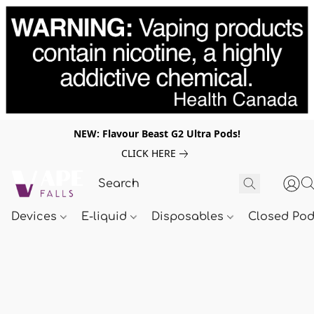
NEW: Flavour Beast G2 Ultra Pods!
CLICK HERE
Devices
E-liquid
Disposables
Closed Po