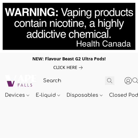
NEW: Flavour Beast G2 Ultra Pods!
CLICK HERE
Devices
E-liquid
Disposables
Closed Po