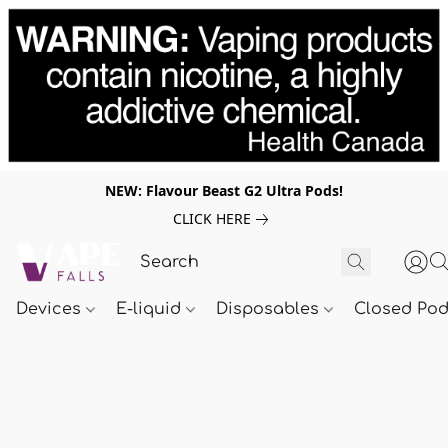
NEW: Flavour Beast G2 Ultra Pods!
CLICK HERE
Devices
E-liquid
Disposables
Closed Po