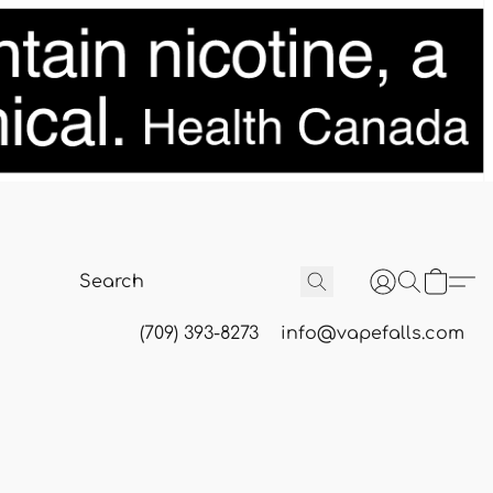
(709) 393-8273
info@vapefalls.com