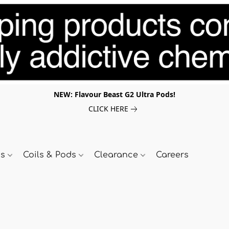
NEW: Flavour Beast G2 Ultra Pods!
CLICK HERE
ds
Coils & Pods
Clearance
Careers