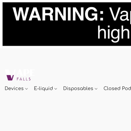
Devices
E-liquid
Disposables
Closed Po