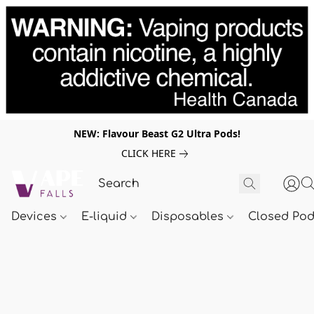
NEW: Flavour Beast G2 Ultra Pods!
CLICK HERE
Devices
E-liquid
Disposables
Closed Po