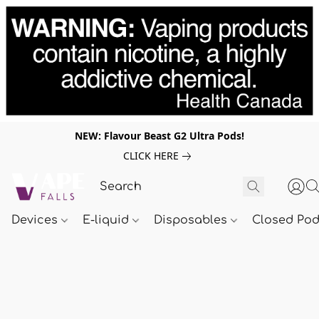
NEW: Flavour Beast G2 Ultra Pods!
CLICK HERE
Devices
E-liquid
Disposables
Closed Po