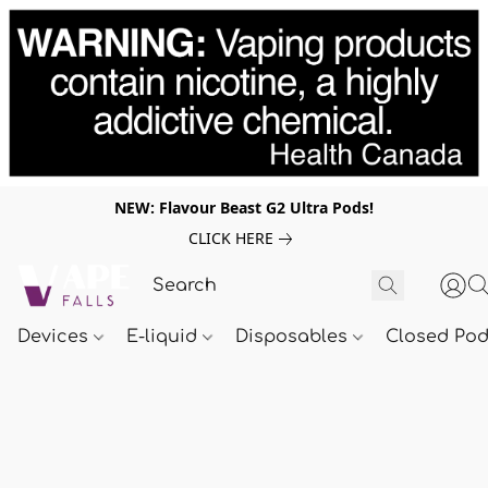
NEW: Flavour Beast G2 Ultra Pods!
CLICK HERE
Devices
E-liquid
Disposables
Closed Po