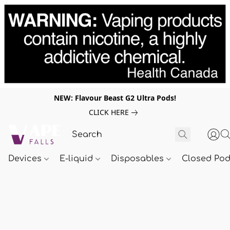
NEW: Flavour Beast G2 Ultra Pods!
CLICK HERE
Devices
E-liquid
Disposables
Closed Po