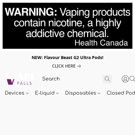
NEW: Flavour Beast G2 Ultra Pods!
CLICK HERE
Devices
E-liquid
Disposables
Closed Po