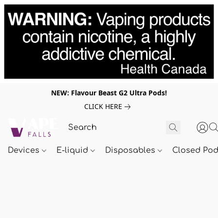
NEW: Flavour Beast G2 Ultra Pods!
CLICK HERE
Devices
E-liquid
Disposables
Closed Po