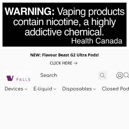
NEW: Flavour Beast G2 Ultra Pods!
CLICK HERE
Devices
E-liquid
Disposables
Closed Po