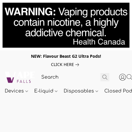
NEW: Flavour Beast G2 Ultra Pods!
CLICK HERE
Devices
E-liquid
Disposables
Closed Po