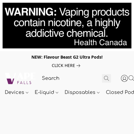
NEW: Flavour Beast G2 Ultra Pods!
CLICK HERE
Devices
E-liquid
Disposables
Closed Po