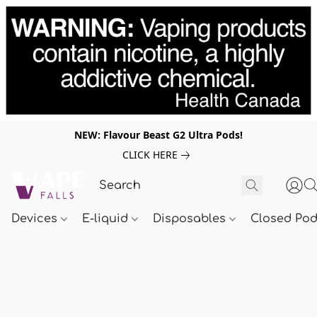
NEW: Flavour Beast G2 Ultra Pods!
CLICK HERE
Devices
E-liquid
Disposables
Closed Po