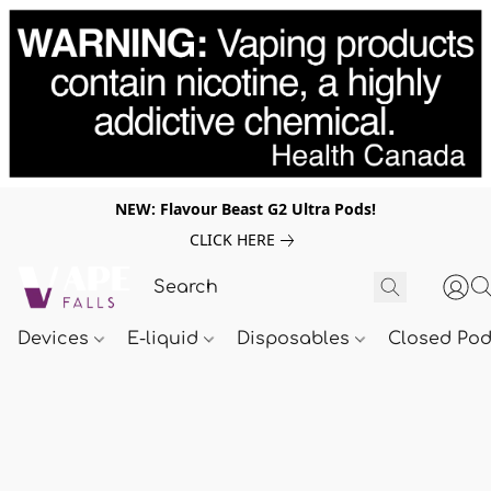
NEW: Flavour Beast G2 Ultra Pods!
CLICK HERE
Devices
E-liquid
Disposables
Closed Po