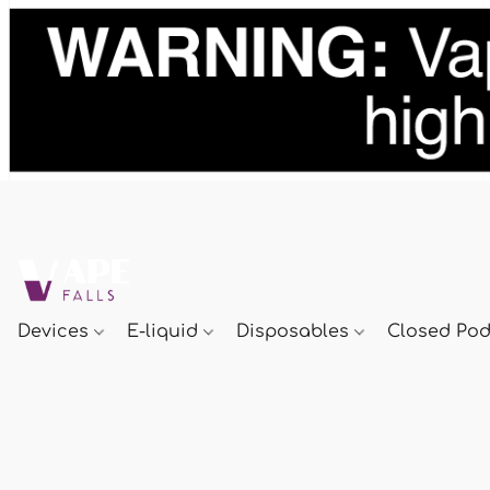
Devices
E-liquid
Disposables
Closed Po