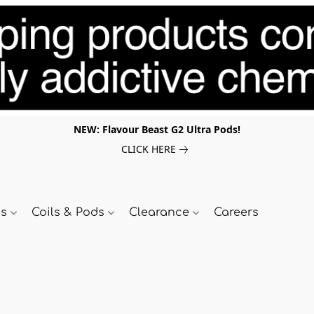
NEW: Flavour Beast G2 Ultra Pods!
CLICK HERE
ds
Coils & Pods
Clearance
Careers