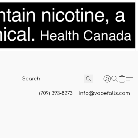
(709) 393-8273
info@vapefalls.com