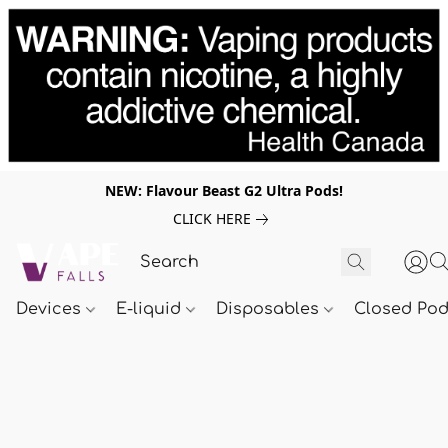
NEW: Flavour Beast G2 Ultra Pods!
CLICK HERE
Devices
E-liquid
Disposables
Closed Po